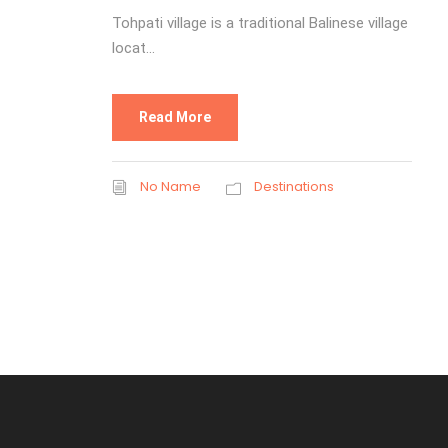
Tohpati village is a traditional Balinese village
locat...
Read More
No Name
Destinations