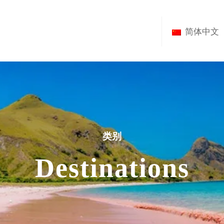
简体中文
类别
Destinations