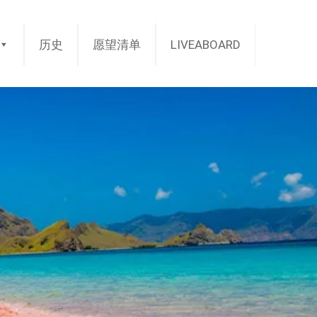
历史
愿望清单
LIVEABOARD