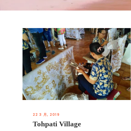
22 3 月, 2019
Tohpati Village